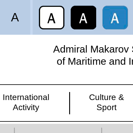
A
Admiral Makarov S
of Maritime and 
International
Culture &
Activity
Sport