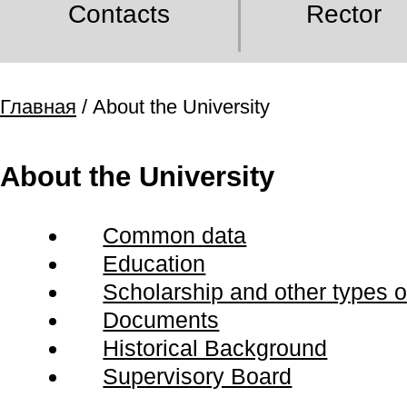
Contacts
Rector
Главная
/ About the University
About the University
Common data
Education
Scholarship and other types of
Documents
Historical Background
Supervisory Board