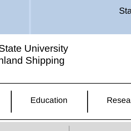
Sta
tate University
Inland Shipping
Education
Resea