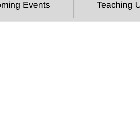
ming Events
Teaching 