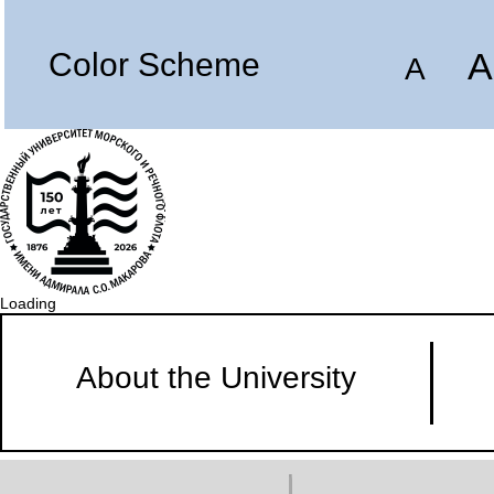
A
Color Scheme
A
Loading
About the University