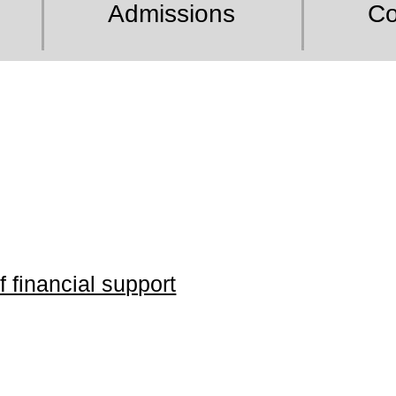
Admissions
Co
 financial support