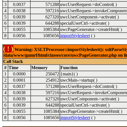
3
0.0037
571288
uwcUserRequest->doControl( )
4
0.0038
597216
uwcUserRequest->invokeComponent
5
0.0039
627320
uwcUserComponent->activate( )
6
0.0039
644288
specialUserCtrl->activate( )
7
0.0055
1085384
uwcPageGenerator->createHtml( )
8
0.0056
1085656
importStylesheet
( )
( ! )
Warning: XSLTProcessor::importStylesheet(): xsltParseStyl
/data/www/gumrf/html/classes/core/uwcPageGenerator.php on l
Call Stack
#
Time
Memory
Function
1
0.0000
250472
{main}( )
2
0.0001
254912
uwcMain->startup( )
3
0.0037
571288
uwcUserRequest->doControl( )
4
0.0038
597216
uwcUserRequest->invokeComponent
5
0.0039
627320
uwcUserComponent->activate( )
6
0.0039
644288
specialUserCtrl->activate( )
7
0.0055
1085384
uwcPageGenerator->createHtml( )
8
0.0056
1085656
importStylesheet
( )