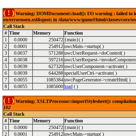
( ! )
Warning: DOMDocument::load(): I/O warning : failed to lo
en/errornoen.xsl&quot; in /data/www/gumrf/html/classes/core/
Call Stack
#
Time
Memory
Function
1
0.0000
250472
{main}( )
2
0.0001
254912
uwcMain->startup( )
3
0.0037
571288
uwcUserRequest->doControl( )
4
0.0038
597216
uwcUserRequest->invokeComponent
5
0.0039
627320
uwcUserComponent->activate( )
6
0.0039
644288
specialUserCtrl->activate( )
7
0.0055
1085384
uwcPageGenerator->createHtml( )
8
0.0055
1085600
load
( )
( ! )
Warning: XSLTProcessor::importStylesheet(): compilation
102
Call Stack
#
Time
Memory
Function
1
0.0000
250472
{main}( )
2
0.0001
254912
uwcMain->startup( )