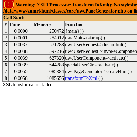
( ! )
Warning: XSLTProcessor::transformToXml(): No stylesheet 
/data/www/gumrf/html/classes/core/uwcPageGenerator.php on l
Call Stack
#
Time
Memory
Function
1
0.0000
250472
{main}( )
2
0.0001
254912
uwcMain->startup( )
3
0.0037
571288
uwcUserRequest->doControl( )
4
0.0038
597216
uwcUserRequest->invokeComponent
5
0.0039
627320
uwcUserComponent->activate( )
6
0.0039
644288
specialUserCtrl->activate( )
7
0.0055
1085384
uwcPageGenerator->createHtml( )
8
0.0058
1085656
transformToXml
( )
XSL transformation failed 1