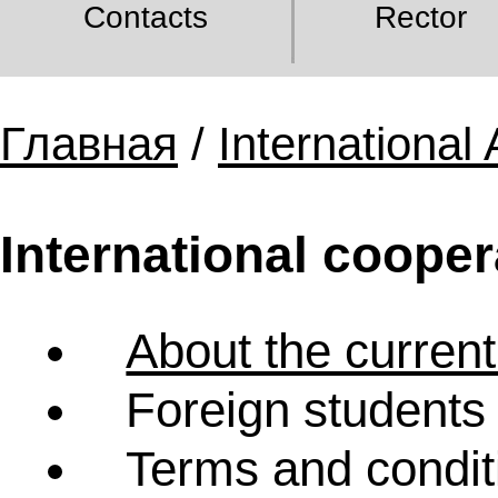
Contacts
Rector
Главная
/
International 
International cooper
About the current
Foreign students 
Terms and condit