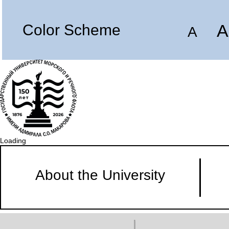
A
Color Scheme
A
Loading
About the University