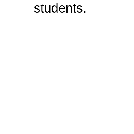
students.