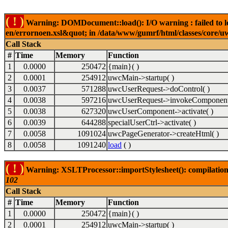
( ! )
Warning: DOMDocument::load(): I/O warning : failed to lo
en/errornoen.xsl&quot; in /data/www/gumrf/html/classes/core/
Call Stack
#
Time
Memory
Function
1
0.0000
250472
{main}( )
2
0.0001
254912
uwcMain->startup( )
3
0.0037
571288
uwcUserRequest->doControl( )
4
0.0038
597216
uwcUserRequest->invokeComponent
5
0.0038
627320
uwcUserComponent->activate( )
6
0.0039
644288
specialUserCtrl->activate( )
7
0.0058
1091024
uwcPageGenerator->createHtml( )
8
0.0058
1091240
load
( )
( ! )
Warning: XSLTProcessor::importStylesheet(): compilation
102
Call Stack
#
Time
Memory
Function
1
0.0000
250472
{main}( )
2
0.0001
254912
uwcMain->startup( )