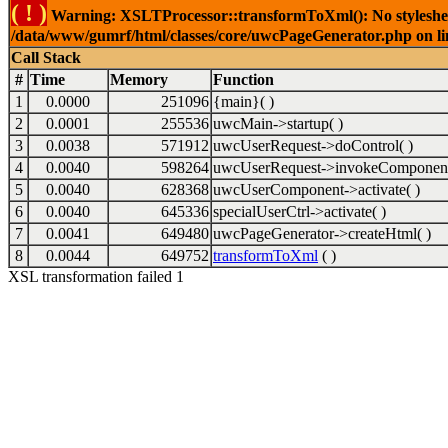
( ! )
Warning: XSLTProcessor::transformToXml(): No stylesheet 
/data/www/gumrf/html/classes/core/uwcPageGenerator.php on l
Call Stack
#
Time
Memory
Function
1
0.0000
251096
{main}( )
2
0.0001
255536
uwcMain->startup( )
3
0.0038
571912
uwcUserRequest->doControl( )
4
0.0040
598264
uwcUserRequest->invokeComponent
5
0.0040
628368
uwcUserComponent->activate( )
6
0.0040
645336
specialUserCtrl->activate( )
7
0.0041
649480
uwcPageGenerator->createHtml( )
8
0.0044
649752
transformToXml
( )
XSL transformation failed 1