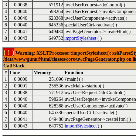
3
0.0038
571912
uwcUserRequest->doControl( )
4
0.0040
598264
uwcUserRequest->invokeComponent
5
0.0040
628368
uwcUserComponent->activate( )
6
0.0040
645336
specialUserCtrl->activate( )
7
0.0041
649480
uwcPageGenerator->createHtml( )
8
0.0043
649752
importStylesheet
( )
( ! )
Warning: XSLTProcessor::importStylesheet(): xsltParseStyl
/data/www/gumrf/html/classes/core/uwcPageGenerator.php on l
Call Stack
#
Time
Memory
Function
1
0.0000
251096
{main}( )
2
0.0001
255536
uwcMain->startup( )
3
0.0038
571912
uwcUserRequest->doControl( )
4
0.0040
598264
uwcUserRequest->invokeComponent
5
0.0040
628368
uwcUserComponent->activate( )
6
0.0040
645336
specialUserCtrl->activate( )
7
0.0041
649480
uwcPageGenerator->createHtml( )
8
0.0043
649752
importStylesheet
( )