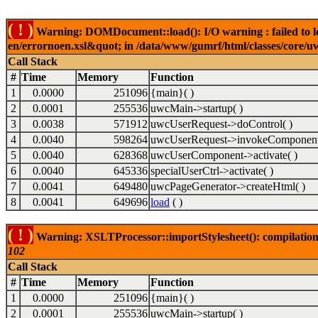
( ! )
Warning: DOMDocument::load(): I/O warning : failed to lo
en/errornoen.xsl&quot; in /data/www/gumrf/html/classes/core/
Call Stack
#
Time
Memory
Function
1
0.0000
251096
{main}( )
2
0.0001
255536
uwcMain->startup( )
3
0.0038
571912
uwcUserRequest->doControl( )
4
0.0040
598264
uwcUserRequest->invokeComponent
5
0.0040
628368
uwcUserComponent->activate( )
6
0.0040
645336
specialUserCtrl->activate( )
7
0.0041
649480
uwcPageGenerator->createHtml( )
8
0.0041
649696
load
( )
( ! )
Warning: XSLTProcessor::importStylesheet(): compilation
102
Call Stack
#
Time
Memory
Function
1
0.0000
251096
{main}( )
2
0.0001
255536
uwcMain->startup( )