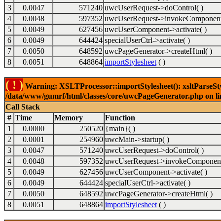
3
0.0047
571240
uwcUserRequest->doControl( )
4
0.0048
597352
uwcUserRequest->invokeComponent
5
0.0049
627456
uwcUserComponent->activate( )
6
0.0049
644424
specialUserCtrl->activate( )
7
0.0050
648592
uwcPageGenerator->createHtml( )
8
0.0051
648864
importStylesheet
( )
( ! )
Warning: XSLTProcessor::importStylesheet(): xsltParseStyl
/data/www/gumrf/html/classes/core/uwcPageGenerator.php on l
Call Stack
#
Time
Memory
Function
1
0.0000
250520
{main}( )
2
0.0001
254960
uwcMain->startup( )
3
0.0047
571240
uwcUserRequest->doControl( )
4
0.0048
597352
uwcUserRequest->invokeComponent
5
0.0049
627456
uwcUserComponent->activate( )
6
0.0049
644424
specialUserCtrl->activate( )
7
0.0050
648592
uwcPageGenerator->createHtml( )
8
0.0051
648864
importStylesheet
( )