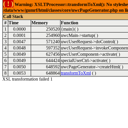
( ! )
Warning: XSLTProcessor::transformToXml(): No stylesheet 
/data/www/gumrf/html/classes/core/uwcPageGenerator.php on l
Call Stack
#
Time
Memory
Function
1
0.0000
250520
{main}( )
2
0.0001
254960
uwcMain->startup( )
3
0.0047
571240
uwcUserRequest->doControl( )
4
0.0048
597352
uwcUserRequest->invokeComponent
5
0.0049
627456
uwcUserComponent->activate( )
6
0.0049
644424
specialUserCtrl->activate( )
7
0.0050
648592
uwcPageGenerator->createHtml( )
8
0.0053
648864
transformToXml
( )
XSL transformation failed 1