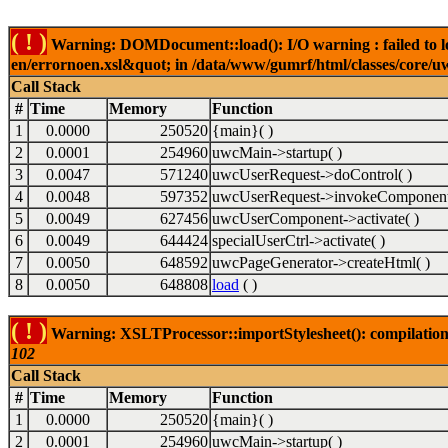
( ! )
Warning: DOMDocument::load(): I/O warning : failed to lo
en/errornoen.xsl&quot; in /data/www/gumrf/html/classes/core/
Call Stack
#
Time
Memory
Function
1
0.0000
250520
{main}( )
2
0.0001
254960
uwcMain->startup( )
3
0.0047
571240
uwcUserRequest->doControl( )
4
0.0048
597352
uwcUserRequest->invokeComponent
5
0.0049
627456
uwcUserComponent->activate( )
6
0.0049
644424
specialUserCtrl->activate( )
7
0.0050
648592
uwcPageGenerator->createHtml( )
8
0.0050
648808
load
( )
( ! )
Warning: XSLTProcessor::importStylesheet(): compilation
102
Call Stack
#
Time
Memory
Function
1
0.0000
250520
{main}( )
2
0.0001
254960
uwcMain->startup( )