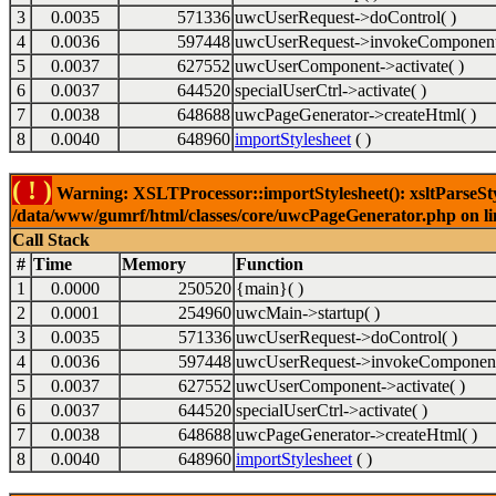
3
0.0035
571336
uwcUserRequest->doControl( )
4
0.0036
597448
uwcUserRequest->invokeComponent
5
0.0037
627552
uwcUserComponent->activate( )
6
0.0037
644520
specialUserCtrl->activate( )
7
0.0038
648688
uwcPageGenerator->createHtml( )
8
0.0040
648960
importStylesheet
( )
( ! )
Warning: XSLTProcessor::importStylesheet(): xsltParseStyl
/data/www/gumrf/html/classes/core/uwcPageGenerator.php on l
Call Stack
#
Time
Memory
Function
1
0.0000
250520
{main}( )
2
0.0001
254960
uwcMain->startup( )
3
0.0035
571336
uwcUserRequest->doControl( )
4
0.0036
597448
uwcUserRequest->invokeComponent
5
0.0037
627552
uwcUserComponent->activate( )
6
0.0037
644520
specialUserCtrl->activate( )
7
0.0038
648688
uwcPageGenerator->createHtml( )
8
0.0040
648960
importStylesheet
( )