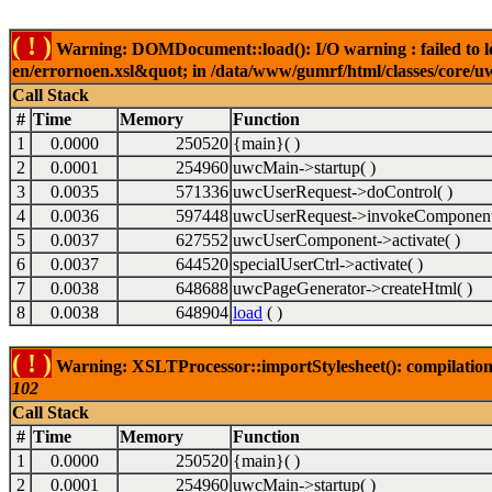
( ! )
Warning: DOMDocument::load(): I/O warning : failed to lo
en/errornoen.xsl&quot; in /data/www/gumrf/html/classes/core/
Call Stack
#
Time
Memory
Function
1
0.0000
250520
{main}( )
2
0.0001
254960
uwcMain->startup( )
3
0.0035
571336
uwcUserRequest->doControl( )
4
0.0036
597448
uwcUserRequest->invokeComponent
5
0.0037
627552
uwcUserComponent->activate( )
6
0.0037
644520
specialUserCtrl->activate( )
7
0.0038
648688
uwcPageGenerator->createHtml( )
8
0.0038
648904
load
( )
( ! )
Warning: XSLTProcessor::importStylesheet(): compilation
102
Call Stack
#
Time
Memory
Function
1
0.0000
250520
{main}( )
2
0.0001
254960
uwcMain->startup( )