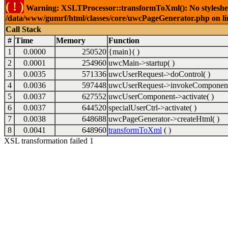
( ! )
Warning: XSLTProcessor::transformToXml(): No stylesheet 
/data/www/gumrf/html/classes/core/uwcPageGenerator.php on l
Call Stack
#
Time
Memory
Function
1
0.0000
250520
{main}( )
2
0.0001
254960
uwcMain->startup( )
3
0.0035
571336
uwcUserRequest->doControl( )
4
0.0036
597448
uwcUserRequest->invokeComponent
5
0.0037
627552
uwcUserComponent->activate( )
6
0.0037
644520
specialUserCtrl->activate( )
7
0.0038
648688
uwcPageGenerator->createHtml( )
8
0.0041
648960
transformToXml
( )
XSL transformation failed 1