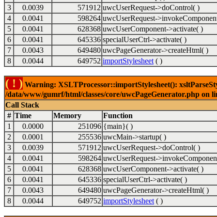
3
0.0039
571912
uwcUserRequest->doControl( )
4
0.0041
598264
uwcUserRequest->invokeComponent
5
0.0041
628368
uwcUserComponent->activate( )
6
0.0041
645336
specialUserCtrl->activate( )
7
0.0043
649480
uwcPageGenerator->createHtml( )
8
0.0044
649752
importStylesheet
( )
( ! )
Warning: XSLTProcessor::importStylesheet(): xsltParseStyl
/data/www/gumrf/html/classes/core/uwcPageGenerator.php on l
Call Stack
#
Time
Memory
Function
1
0.0000
251096
{main}( )
2
0.0001
255536
uwcMain->startup( )
3
0.0039
571912
uwcUserRequest->doControl( )
4
0.0041
598264
uwcUserRequest->invokeComponent
5
0.0041
628368
uwcUserComponent->activate( )
6
0.0041
645336
specialUserCtrl->activate( )
7
0.0043
649480
uwcPageGenerator->createHtml( )
8
0.0044
649752
importStylesheet
( )