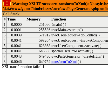
( ! )
Warning: XSLTProcessor::transformToXml(): No stylesheet 
/data/www/gumrf/html/classes/core/uwcPageGenerator.php on l
Call Stack
#
Time
Memory
Function
1
0.0000
251096
{main}( )
2
0.0001
255536
uwcMain->startup( )
3
0.0039
571912
uwcUserRequest->doControl( )
4
0.0041
598264
uwcUserRequest->invokeComponent
5
0.0041
628368
uwcUserComponent->activate( )
6
0.0041
645336
specialUserCtrl->activate( )
7
0.0043
649480
uwcPageGenerator->createHtml( )
8
0.0046
649752
transformToXml
( )
XSL transformation failed 1