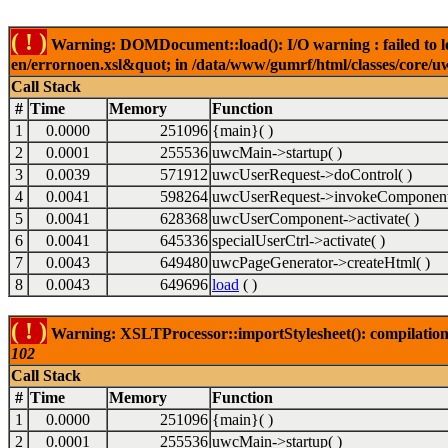
( ! )
Warning: DOMDocument::load(): I/O warning : failed to lo
en/errornoen.xsl&quot; in /data/www/gumrf/html/classes/core/
Call Stack
#
Time
Memory
Function
1
0.0000
251096
{main}( )
2
0.0001
255536
uwcMain->startup( )
3
0.0039
571912
uwcUserRequest->doControl( )
4
0.0041
598264
uwcUserRequest->invokeComponent
5
0.0041
628368
uwcUserComponent->activate( )
6
0.0041
645336
specialUserCtrl->activate( )
7
0.0043
649480
uwcPageGenerator->createHtml( )
8
0.0043
649696
load
( )
( ! )
Warning: XSLTProcessor::importStylesheet(): compilation
102
Call Stack
#
Time
Memory
Function
1
0.0000
251096
{main}( )
2
0.0001
255536
uwcMain->startup( )