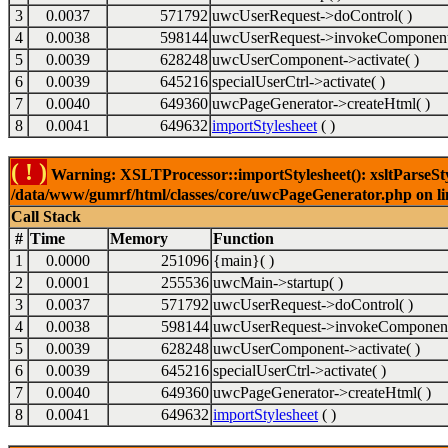
3
0.0037
571792
uwcUserRequest->doControl( )
4
0.0038
598144
uwcUserRequest->invokeComponent
5
0.0039
628248
uwcUserComponent->activate( )
6
0.0039
645216
specialUserCtrl->activate( )
7
0.0040
649360
uwcPageGenerator->createHtml( )
8
0.0041
649632
importStylesheet
( )
( ! )
Warning: XSLTProcessor::importStylesheet(): xsltParseStyl
/data/www/gumrf/html/classes/core/uwcPageGenerator.php on l
Call Stack
#
Time
Memory
Function
1
0.0000
251096
{main}( )
2
0.0001
255536
uwcMain->startup( )
3
0.0037
571792
uwcUserRequest->doControl( )
4
0.0038
598144
uwcUserRequest->invokeComponent
5
0.0039
628248
uwcUserComponent->activate( )
6
0.0039
645216
specialUserCtrl->activate( )
7
0.0040
649360
uwcPageGenerator->createHtml( )
8
0.0041
649632
importStylesheet
( )