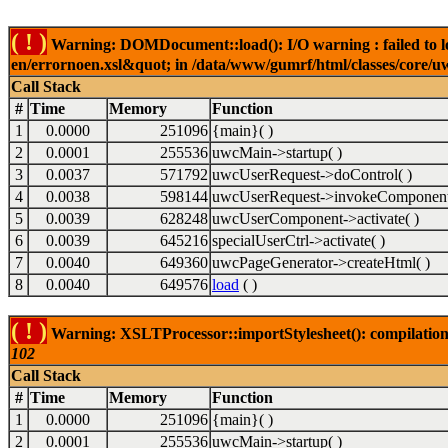
( ! )
Warning: DOMDocument::load(): I/O warning : failed to lo
en/errornoen.xsl&quot; in /data/www/gumrf/html/classes/core/
Call Stack
#
Time
Memory
Function
1
0.0000
251096
{main}( )
2
0.0001
255536
uwcMain->startup( )
3
0.0037
571792
uwcUserRequest->doControl( )
4
0.0038
598144
uwcUserRequest->invokeComponent
5
0.0039
628248
uwcUserComponent->activate( )
6
0.0039
645216
specialUserCtrl->activate( )
7
0.0040
649360
uwcPageGenerator->createHtml( )
8
0.0040
649576
load
( )
( ! )
Warning: XSLTProcessor::importStylesheet(): compilation
102
Call Stack
#
Time
Memory
Function
1
0.0000
251096
{main}( )
2
0.0001
255536
uwcMain->startup( )