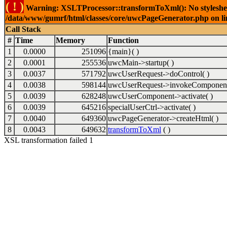
( ! )
Warning: XSLTProcessor::transformToXml(): No stylesheet 
/data/www/gumrf/html/classes/core/uwcPageGenerator.php on l
Call Stack
#
Time
Memory
Function
1
0.0000
251096
{main}( )
2
0.0001
255536
uwcMain->startup( )
3
0.0037
571792
uwcUserRequest->doControl( )
4
0.0038
598144
uwcUserRequest->invokeComponent
5
0.0039
628248
uwcUserComponent->activate( )
6
0.0039
645216
specialUserCtrl->activate( )
7
0.0040
649360
uwcPageGenerator->createHtml( )
8
0.0043
649632
transformToXml
( )
XSL transformation failed 1