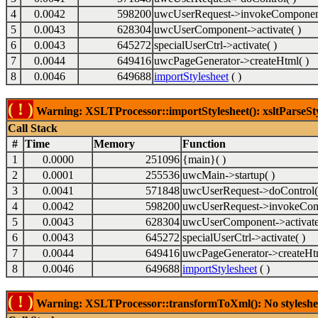
4
0.0042
598200
uwcUserRequest->invokeComponent
5
0.0043
628304
uwcUserComponent->activate( )
6
0.0043
645272
specialUserCtrl->activate( )
7
0.0044
649416
uwcPageGenerator->createHtml( )
8
0.0046
649688
importStylesheet
( )
( ! )
Warning: XSLTProcessor::importStylesheet(): xsltParseSty
Call Stack
#
Time
Memory
Function
1
0.0000
251096
{main}( )
2
0.0001
255536
uwcMain->startup( )
3
0.0041
571848
uwcUserRequest->doControl(
4
0.0042
598200
uwcUserRequest->invokeCom
5
0.0043
628304
uwcUserComponent->activate
6
0.0043
645272
specialUserCtrl->activate( )
7
0.0044
649416
uwcPageGenerator->createHtm
8
0.0046
649688
importStylesheet
( )
( ! )
Warning: XSLTProcessor::transformToXml(): No stylesheet 