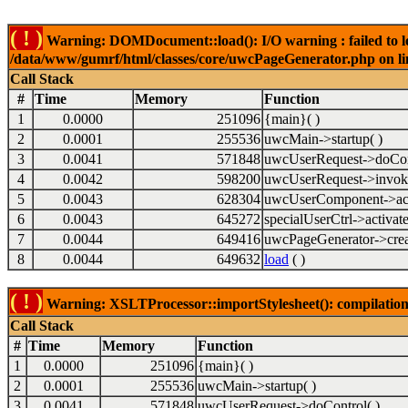
( ! )
Warning: DOMDocument::load(): I/O warning : failed to lo
/data/www/gumrf/html/classes/core/uwcPageGenerator.php on l
Call Stack
#
Time
Memory
Function
1
0.0000
251096
{main}( )
2
0.0001
255536
uwcMain->startup( )
3
0.0041
571848
uwcUserRequest->doCont
4
0.0042
598200
uwcUserRequest->invok
5
0.0043
628304
uwcUserComponent->acti
6
0.0043
645272
specialUserCtrl->activate
7
0.0044
649416
uwcPageGenerator->crea
8
0.0044
649632
load
( )
( ! )
Warning: XSLTProcessor::importStylesheet(): compilation
Call Stack
#
Time
Memory
Function
1
0.0000
251096
{main}( )
2
0.0001
255536
uwcMain->startup( )
3
0.0041
571848
uwcUserRequest->doControl( )