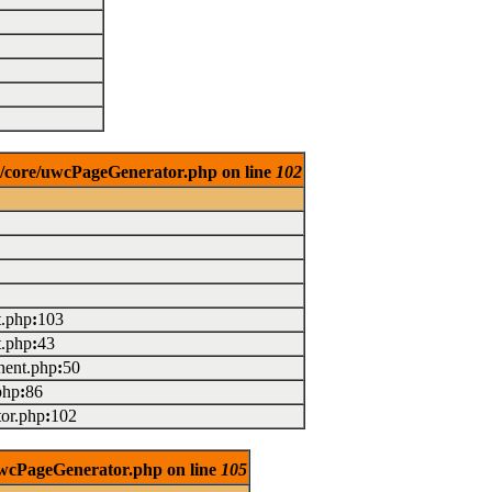
es/core/uwcPageGenerator.php on line
102
t.php
:
103
t.php
:
43
ent.php
:
50
php
:
86
or.php
:
102
/uwcPageGenerator.php on line
105