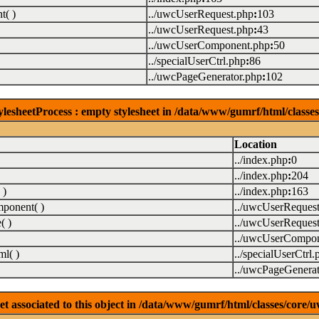
( )
../uwcUserRequest.php
:
103
../uwcUserRequest.php
:
43
../uwcUserComponent.php
:
50
../specialUserCtrl.php
:
86
../uwcPageGenerator.php
:
102
lesheetProcess : empty stylesheet in /data/www/gumrf/html/class
Location
../index.php
:
0
../index.php
:
204
 )
../index.php
:
163
ponent( )
../uwcUserReques
( )
../uwcUserReques
../uwcUserCompon
l( )
../specialUserCtrl.
../uwcPageGenerat
associated to this object in /data/www/gumrf/html/classes/core