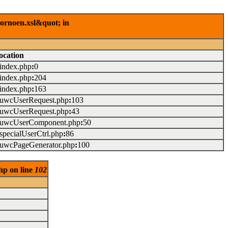
rornoen.xsl&quot; in
ocation
/index.php
:
0
/index.php
:
204
/index.php
:
163
./uwcUserRequest.php
:
103
./uwcUserRequest.php
:
43
./uwcUserComponent.php
:
50
/specialUserCtrl.php
:
86
./uwcPageGenerator.php
:
100
hp on line
102