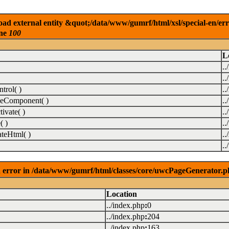
ad external entity &quot;/data/www/gumrf/html/xsl/special-en/er
ine
100
L
..
..
rol( )
..
eComponent( )
.
vate( )
.
( )
.
teHtml( )
..
.
 error in /data/www/gumrf/html/classes/core/uwcPageGenerator.p
Location
../index.php
:
0
../index.php
:
204
../index.php
:
163