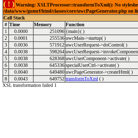
( ! )
Warning: XSLTProcessor::transformToXml(): No stylesheet 
/data/www/gumrf/html/classes/core/uwcPageGenerator.php on l
Call Stack
#
Time
Memory
Function
1
0.0000
251096
{main}( )
2
0.0001
255536
uwcMain->startup( )
3
0.0036
571912
uwcUserRequest->doControl( )
4
0.0038
598264
uwcUserRequest->invokeComponent
5
0.0038
628368
uwcUserComponent->activate( )
6
0.0038
645336
specialUserCtrl->activate( )
7
0.0040
649480
uwcPageGenerator->createHtml( )
8
0.0043
649752
transformToXml
( )
XSL transformation failed 1