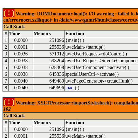
( ! )
Warning: DOMDocument::load(): I/O warning : failed to lo
en/errornoen.xsl&quot; in /data/www/gumrf/html/classes/core/
Call Stack
#
Time
Memory
Function
1
0.0000
251096
{main}( )
2
0.0001
255536
uwcMain->startup( )
3
0.0036
571912
uwcUserRequest->doControl( )
4
0.0038
598264
uwcUserRequest->invokeComponent
5
0.0038
628368
uwcUserComponent->activate( )
6
0.0038
645336
specialUserCtrl->activate( )
7
0.0040
649480
uwcPageGenerator->createHtml( )
8
0.0040
649696
load
( )
( ! )
Warning: XSLTProcessor::importStylesheet(): compilation
102
Call Stack
#
Time
Memory
Function
1
0.0000
251096
{main}( )
2
0.0001
255536
uwcMain->startup( )