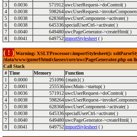
3
0.0036
571912
uwcUserRequest->doControl( )
4
0.0038
598264
uwcUserRequest->invokeComponent
5
0.0038
628368
uwcUserComponent->activate( )
6
0.0038
645336
specialUserCtrl->activate( )
7
0.0040
649480
uwcPageGenerator->createHtml( )
8
0.0041
649752
importStylesheet
( )
( ! )
Warning: XSLTProcessor::importStylesheet(): xsltParseStyl
/data/www/gumrf/html/classes/core/uwcPageGenerator.php on l
Call Stack
#
Time
Memory
Function
1
0.0000
251096
{main}( )
2
0.0001
255536
uwcMain->startup( )
3
0.0036
571912
uwcUserRequest->doControl( )
4
0.0038
598264
uwcUserRequest->invokeComponent
5
0.0038
628368
uwcUserComponent->activate( )
6
0.0038
645336
specialUserCtrl->activate( )
7
0.0040
649480
uwcPageGenerator->createHtml( )
8
0.0041
649752
importStylesheet
( )