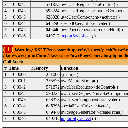
3
0.0042
571872
uwcUserRequest->doControl( )
4
0.0043
598224
uwcUserRequest->invokeComponent
5
0.0043
628328
uwcUserComponent->activate( )
6
0.0044
645296
specialUserCtrl->activate( )
7
0.0045
649440
uwcPageGenerator->createHtml( )
8
0.0046
649712
importStylesheet
( )
( ! )
Warning: XSLTProcessor::importStylesheet(): xsltParseStyl
/data/www/gumrf/html/classes/core/uwcPageGenerator.php on l
Call Stack
#
Time
Memory
Function
1
0.0000
251096
{main}( )
2
0.0001
255536
uwcMain->startup( )
3
0.0042
571872
uwcUserRequest->doControl( )
4
0.0043
598224
uwcUserRequest->invokeComponent
5
0.0043
628328
uwcUserComponent->activate( )
6
0.0044
645296
specialUserCtrl->activate( )
7
0.0045
649440
uwcPageGenerator->createHtml( )
8
0.0046
649712
importStylesheet
( )