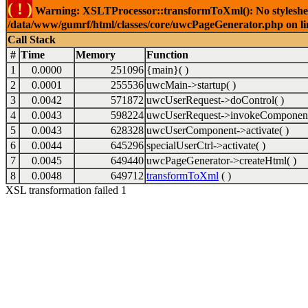
( ! )
Warning: XSLTProcessor::transformToXml(): No stylesheet 
/data/www/gumrf/html/classes/core/uwcPageGenerator.php on l
Call Stack
#
Time
Memory
Function
1
0.0000
251096
{main}( )
2
0.0001
255536
uwcMain->startup( )
3
0.0042
571872
uwcUserRequest->doControl( )
4
0.0043
598224
uwcUserRequest->invokeComponent
5
0.0043
628328
uwcUserComponent->activate( )
6
0.0044
645296
specialUserCtrl->activate( )
7
0.0045
649440
uwcPageGenerator->createHtml( )
8
0.0048
649712
transformToXml
( )
XSL transformation failed 1