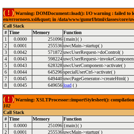
( ! )
Warning: DOMDocument::load(): I/O warning : failed to lo
en/errornoen.xsl&quot; in /data/www/gumrf/html/classes/core/
Call Stack
#
Time
Memory
Function
1
0.0000
251096
{main}( )
2
0.0001
255536
uwcMain->startup( )
3
0.0042
571872
uwcUserRequest->doControl( )
4
0.0043
598224
uwcUserRequest->invokeComponent
5
0.0043
628328
uwcUserComponent->activate( )
6
0.0044
645296
specialUserCtrl->activate( )
7
0.0045
649440
uwcPageGenerator->createHtml( )
8
0.0045
649656
load
( )
( ! )
Warning: XSLTProcessor::importStylesheet(): compilation
102
Call Stack
#
Time
Memory
Function
1
0.0000
251096
{main}( )
2
0.0001
255536
uwcMain->startup( )