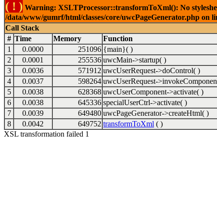
( ! )
Warning: XSLTProcessor::transformToXml(): No stylesheet 
/data/www/gumrf/html/classes/core/uwcPageGenerator.php on l
Call Stack
#
Time
Memory
Function
1
0.0000
251096
{main}( )
2
0.0001
255536
uwcMain->startup( )
3
0.0036
571912
uwcUserRequest->doControl( )
4
0.0037
598264
uwcUserRequest->invokeComponent
5
0.0038
628368
uwcUserComponent->activate( )
6
0.0038
645336
specialUserCtrl->activate( )
7
0.0039
649480
uwcPageGenerator->createHtml( )
8
0.0042
649752
transformToXml
( )
XSL transformation failed 1