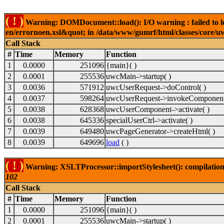
( ! )
Warning: DOMDocument::load(): I/O warning : failed to lo
en/errornoen.xsl&quot; in /data/www/gumrf/html/classes/core/
Call Stack
#
Time
Memory
Function
1
0.0000
251096
{main}( )
2
0.0001
255536
uwcMain->startup( )
3
0.0036
571912
uwcUserRequest->doControl( )
4
0.0037
598264
uwcUserRequest->invokeComponent
5
0.0038
628368
uwcUserComponent->activate( )
6
0.0038
645336
specialUserCtrl->activate( )
7
0.0039
649480
uwcPageGenerator->createHtml( )
8
0.0039
649696
load
( )
( ! )
Warning: XSLTProcessor::importStylesheet(): compilation
102
Call Stack
#
Time
Memory
Function
1
0.0000
251096
{main}( )
2
0.0001
255536
uwcMain->startup( )