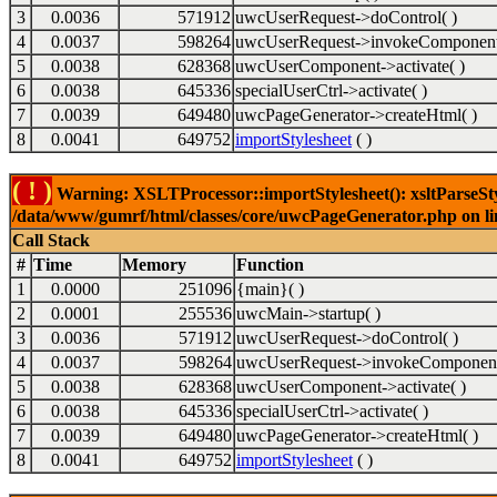
3
0.0036
571912
uwcUserRequest->doControl( )
4
0.0037
598264
uwcUserRequest->invokeComponent
5
0.0038
628368
uwcUserComponent->activate( )
6
0.0038
645336
specialUserCtrl->activate( )
7
0.0039
649480
uwcPageGenerator->createHtml( )
8
0.0041
649752
importStylesheet
( )
( ! )
Warning: XSLTProcessor::importStylesheet(): xsltParseStyl
/data/www/gumrf/html/classes/core/uwcPageGenerator.php on l
Call Stack
#
Time
Memory
Function
1
0.0000
251096
{main}( )
2
0.0001
255536
uwcMain->startup( )
3
0.0036
571912
uwcUserRequest->doControl( )
4
0.0037
598264
uwcUserRequest->invokeComponent
5
0.0038
628368
uwcUserComponent->activate( )
6
0.0038
645336
specialUserCtrl->activate( )
7
0.0039
649480
uwcPageGenerator->createHtml( )
8
0.0041
649752
importStylesheet
( )