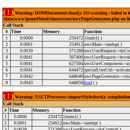
( ! )
Warning: DOMDocument::load(): I/O warning : failed to lo
/data/www/gumrf/html/classes/core/uwcPageGenerator.php on l
Call Stack
#
Time
Memory
Function
1
0.0000
250472
{main}( )
2
0.0001
254912
uwcMain->startup( )
3
0.0039
571288
uwcUserRequest->doCont
4
0.0041
597400
uwcUserRequest->invok
5
0.0041
627504
uwcUserComponent->acti
6
0.0041
644472
specialUserCtrl->activate
7
0.0042
648640
uwcPageGenerator->crea
8
0.0043
648856
load
( )
( ! )
Warning: XSLTProcessor::importStylesheet(): compilation
Call Stack
#
Time
Memory
Function
1
0.0000
250472
{main}( )
2
0.0001
254912
uwcMain->startup( )
3
0.0039
571288
uwcUserRequest->doControl( )