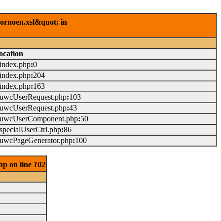
rornoen.xsl&quot; in
ocation
/index.php
:
0
/index.php
:
204
/index.php
:
163
./uwcUserRequest.php
:
103
./uwcUserRequest.php
:
43
./uwcUserComponent.php
:
50
/specialUserCtrl.php
:
86
./uwcPageGenerator.php
:
100
hp on line
102