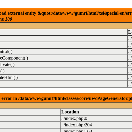
ad external entity &quot;/data/www/gumrf/html/xsl/special-en/er
ine
100
L
..
..
rol( )
..
eComponent( )
.
vate( )
.
( )
.
teHtml( )
..
.
 error in /data/www/gumrf/html/classes/core/uwcPageGenerator.p
Location
../index.php
:
0
../index.php
:
204
../index.php
:
163