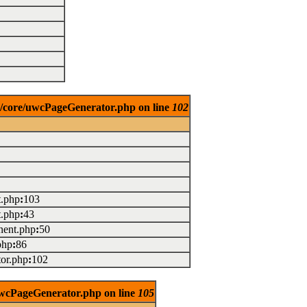
es/core/uwcPageGenerator.php on line
102
t.php
:
103
t.php
:
43
ent.php
:
50
php
:
86
or.php
:
102
/uwcPageGenerator.php on line
105