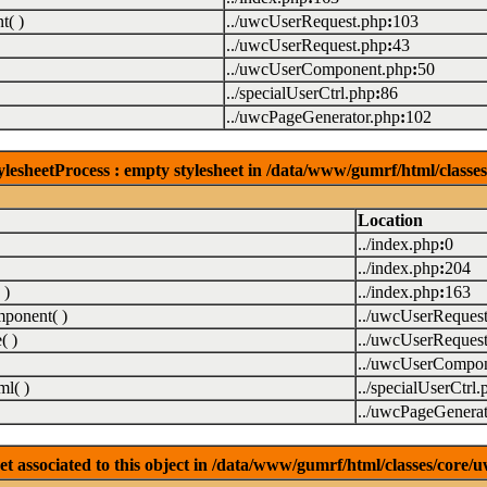
( )
../uwcUserRequest.php
:
103
../uwcUserRequest.php
:
43
../uwcUserComponent.php
:
50
../specialUserCtrl.php
:
86
../uwcPageGenerator.php
:
102
lesheetProcess : empty stylesheet in /data/www/gumrf/html/class
Location
../index.php
:
0
../index.php
:
204
 )
../index.php
:
163
ponent( )
../uwcUserReques
( )
../uwcUserReques
../uwcUserCompon
l( )
../specialUserCtrl.
../uwcPageGenerat
associated to this object in /data/www/gumrf/html/classes/core