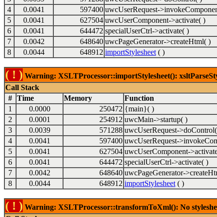
4
0.0041
597400
uwcUserRequest->invokeComponent
5
0.0041
627504
uwcUserComponent->activate( )
6
0.0041
644472
specialUserCtrl->activate( )
7
0.0042
648640
uwcPageGenerator->createHtml( )
8
0.0044
648912
importStylesheet
( )
( ! )
Warning: XSLTProcessor::importStylesheet(): xsltParseSty
Call Stack
#
Time
Memory
Function
1
0.0000
250472
{main}( )
2
0.0001
254912
uwcMain->startup( )
3
0.0039
571288
uwcUserRequest->doControl(
4
0.0041
597400
uwcUserRequest->invokeCom
5
0.0041
627504
uwcUserComponent->activate
6
0.0041
644472
specialUserCtrl->activate( )
7
0.0042
648640
uwcPageGenerator->createHtm
8
0.0044
648912
importStylesheet
( )
( ! )
Warning: XSLTProcessor::transformToXml(): No stylesheet 