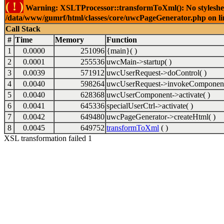
( ! )
Warning: XSLTProcessor::transformToXml(): No stylesheet 
/data/www/gumrf/html/classes/core/uwcPageGenerator.php on l
Call Stack
#
Time
Memory
Function
1
0.0000
251096
{main}( )
2
0.0001
255536
uwcMain->startup( )
3
0.0039
571912
uwcUserRequest->doControl( )
4
0.0040
598264
uwcUserRequest->invokeComponent
5
0.0040
628368
uwcUserComponent->activate( )
6
0.0041
645336
specialUserCtrl->activate( )
7
0.0042
649480
uwcPageGenerator->createHtml( )
8
0.0045
649752
transformToXml
( )
XSL transformation failed 1