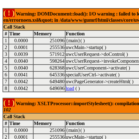
( ! )
Warning: DOMDocument::load(): I/O warning : failed to lo
en/errornoen.xsl&quot; in /data/www/gumrf/html/classes/core/
Call Stack
#
Time
Memory
Function
1
0.0000
251096
{main}( )
2
0.0001
255536
uwcMain->startup( )
3
0.0039
571912
uwcUserRequest->doControl( )
4
0.0040
598264
uwcUserRequest->invokeComponent
5
0.0040
628368
uwcUserComponent->activate( )
6
0.0041
645336
specialUserCtrl->activate( )
7
0.0042
649480
uwcPageGenerator->createHtml( )
8
0.0042
649696
load
( )
( ! )
Warning: XSLTProcessor::importStylesheet(): compilation
102
Call Stack
#
Time
Memory
Function
1
0.0000
251096
{main}( )
2
0.0001
255536
uwcMain->startup( )