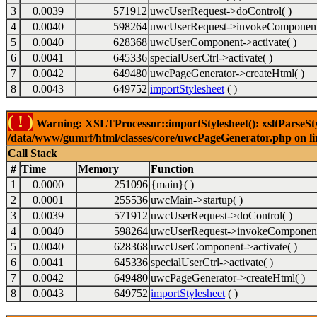
3
0.0039
571912
uwcUserRequest->doControl( )
4
0.0040
598264
uwcUserRequest->invokeComponent
5
0.0040
628368
uwcUserComponent->activate( )
6
0.0041
645336
specialUserCtrl->activate( )
7
0.0042
649480
uwcPageGenerator->createHtml( )
8
0.0043
649752
importStylesheet
( )
( ! )
Warning: XSLTProcessor::importStylesheet(): xsltParseStyl
/data/www/gumrf/html/classes/core/uwcPageGenerator.php on l
Call Stack
#
Time
Memory
Function
1
0.0000
251096
{main}( )
2
0.0001
255536
uwcMain->startup( )
3
0.0039
571912
uwcUserRequest->doControl( )
4
0.0040
598264
uwcUserRequest->invokeComponent
5
0.0040
628368
uwcUserComponent->activate( )
6
0.0041
645336
specialUserCtrl->activate( )
7
0.0042
649480
uwcPageGenerator->createHtml( )
8
0.0043
649752
importStylesheet
( )