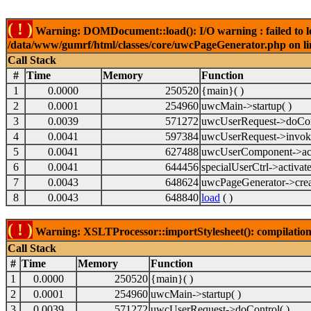
( ! )
Warning: DOMDocument::load(): I/O warning : failed to lo
/data/www/gumrf/html/classes/core/uwcPageGenerator.php on l
Call Stack
#
Time
Memory
Function
1
0.0000
250520
{main}( )
2
0.0001
254960
uwcMain->startup( )
3
0.0039
571272
uwcUserRequest->doCont
4
0.0041
597384
uwcUserRequest->invok
5
0.0041
627488
uwcUserComponent->acti
6
0.0041
644456
specialUserCtrl->activate
7
0.0043
648624
uwcPageGenerator->crea
8
0.0043
648840
load
( )
( ! )
Warning: XSLTProcessor::importStylesheet(): compilation
Call Stack
#
Time
Memory
Function
1
0.0000
250520
{main}( )
2
0.0001
254960
uwcMain->startup( )
3
0.0039
571272
uwcUserRequest->doControl( )