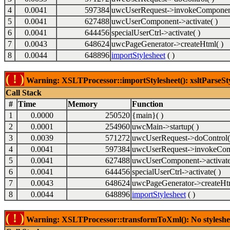
4
0.0041
597384
uwcUserRequest->invokeComponent
5
0.0041
627488
uwcUserComponent->activate( )
6
0.0041
644456
specialUserCtrl->activate( )
7
0.0043
648624
uwcPageGenerator->createHtml( )
8
0.0044
648896
importStylesheet
( )
( ! )
Warning: XSLTProcessor::importStylesheet(): xsltParseSty
Call Stack
#
Time
Memory
Function
1
0.0000
250520
{main}( )
2
0.0001
254960
uwcMain->startup( )
3
0.0039
571272
uwcUserRequest->doControl(
4
0.0041
597384
uwcUserRequest->invokeCom
5
0.0041
627488
uwcUserComponent->activate
6
0.0041
644456
specialUserCtrl->activate( )
7
0.0043
648624
uwcPageGenerator->createHtm
8
0.0044
648896
importStylesheet
( )
( ! )
Warning: XSLTProcessor::transformToXml(): No stylesheet 