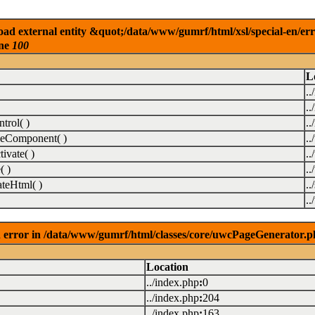
ad external entity &quot;/data/www/gumrf/html/xsl/special-en/er
ine
100
L
..
..
rol( )
..
eComponent( )
.
vate( )
.
( )
.
teHtml( )
..
.
 error in /data/www/gumrf/html/classes/core/uwcPageGenerator.p
Location
../index.php
:
0
../index.php
:
204
../index.php
:
163