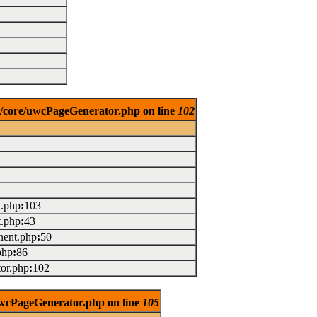
es/core/uwcPageGenerator.php on line
102
t.php
:
103
t.php
:
43
ent.php
:
50
php
:
86
or.php
:
102
/uwcPageGenerator.php on line
105