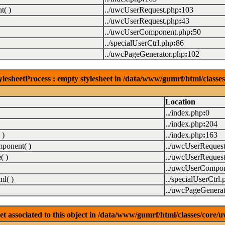
( )
../uwcUserRequest.php
:
103
../uwcUserRequest.php
:
43
../uwcUserComponent.php
:
50
../specialUserCtrl.php
:
86
../uwcPageGenerator.php
:
102
lesheetProcess : empty stylesheet in /data/www/gumrf/html/class
Location
../index.php
:
0
../index.php
:
204
 )
../index.php
:
163
ponent( )
../uwcUserReques
( )
../uwcUserReques
../uwcUserCompon
l( )
../specialUserCtrl.
../uwcPageGenerat
associated to this object in /data/www/gumrf/html/classes/core