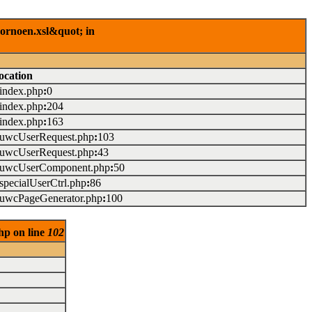
rornoen.xsl&quot; in
ocation
/index.php
:
0
/index.php
:
204
/index.php
:
163
./uwcUserRequest.php
:
103
./uwcUserRequest.php
:
43
./uwcUserComponent.php
:
50
/specialUserCtrl.php
:
86
./uwcPageGenerator.php
:
100
hp on line
102