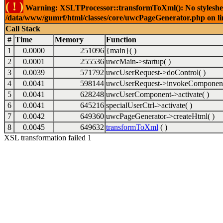
( ! )
Warning: XSLTProcessor::transformToXml(): No stylesheet 
/data/www/gumrf/html/classes/core/uwcPageGenerator.php on l
Call Stack
#
Time
Memory
Function
1
0.0000
251096
{main}( )
2
0.0001
255536
uwcMain->startup( )
3
0.0039
571792
uwcUserRequest->doControl( )
4
0.0041
598144
uwcUserRequest->invokeComponent
5
0.0041
628248
uwcUserComponent->activate( )
6
0.0041
645216
specialUserCtrl->activate( )
7
0.0042
649360
uwcPageGenerator->createHtml( )
8
0.0045
649632
transformToXml
( )
XSL transformation failed 1