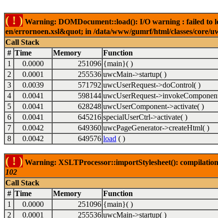
( ! )
Warning: DOMDocument::load(): I/O warning : failed to lo
en/errornoen.xsl&quot; in /data/www/gumrf/html/classes/core/
Call Stack
#
Time
Memory
Function
1
0.0000
251096
{main}( )
2
0.0001
255536
uwcMain->startup( )
3
0.0039
571792
uwcUserRequest->doControl( )
4
0.0041
598144
uwcUserRequest->invokeComponent
5
0.0041
628248
uwcUserComponent->activate( )
6
0.0041
645216
specialUserCtrl->activate( )
7
0.0042
649360
uwcPageGenerator->createHtml( )
8
0.0042
649576
load
( )
( ! )
Warning: XSLTProcessor::importStylesheet(): compilation
102
Call Stack
#
Time
Memory
Function
1
0.0000
251096
{main}( )
2
0.0001
255536
uwcMain->startup( )