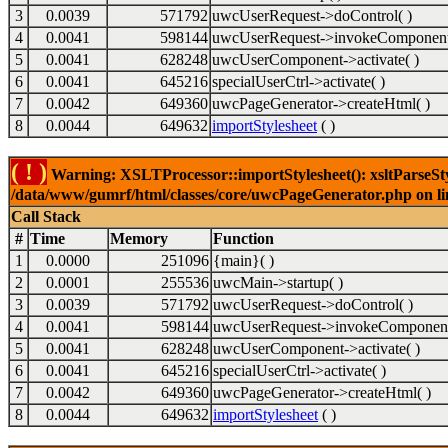
3
0.0039
571792
uwcUserRequest->doControl( )
4
0.0041
598144
uwcUserRequest->invokeComponent
5
0.0041
628248
uwcUserComponent->activate( )
6
0.0041
645216
specialUserCtrl->activate( )
7
0.0042
649360
uwcPageGenerator->createHtml( )
8
0.0044
649632
importStylesheet
( )
( ! )
Warning: XSLTProcessor::importStylesheet(): xsltParseStyl
/data/www/gumrf/html/classes/core/uwcPageGenerator.php on l
Call Stack
#
Time
Memory
Function
1
0.0000
251096
{main}( )
2
0.0001
255536
uwcMain->startup( )
3
0.0039
571792
uwcUserRequest->doControl( )
4
0.0041
598144
uwcUserRequest->invokeComponent
5
0.0041
628248
uwcUserComponent->activate( )
6
0.0041
645216
specialUserCtrl->activate( )
7
0.0042
649360
uwcPageGenerator->createHtml( )
8
0.0044
649632
importStylesheet
( )