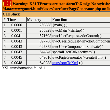
( ! )
Warning: XSLTProcessor::transformToXml(): No stylesheet 
/data/www/gumrf/html/classes/core/uwcPageGenerator.php on l
Call Stack
#
Time
Memory
Function
1
0.0000
250888
{main}( )
2
0.0001
255328
uwcMain->startup( )
3
0.0041
571608
uwcUserRequest->doControl( )
4
0.0043
597768
uwcUserRequest->invokeComponent
5
0.0043
627872
uwcUserComponent->activate( )
6
0.0043
644840
specialUserCtrl->activate( )
7
0.0045
649016
uwcPageGenerator->createHtml( )
8
0.0048
649288
transformToXml
( )
XSL transformation failed 1