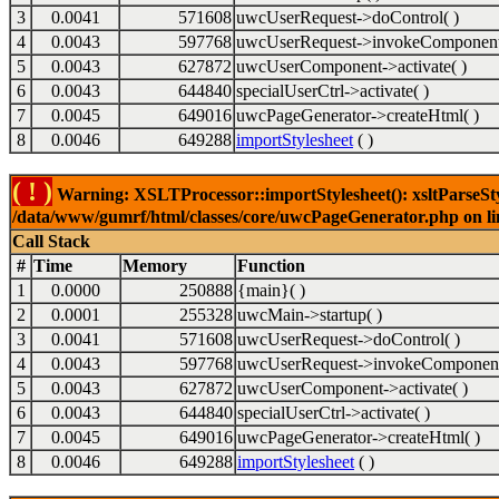
3
0.0041
571608
uwcUserRequest->doControl( )
4
0.0043
597768
uwcUserRequest->invokeComponent
5
0.0043
627872
uwcUserComponent->activate( )
6
0.0043
644840
specialUserCtrl->activate( )
7
0.0045
649016
uwcPageGenerator->createHtml( )
8
0.0046
649288
importStylesheet
( )
( ! )
Warning: XSLTProcessor::importStylesheet(): xsltParseStyl
/data/www/gumrf/html/classes/core/uwcPageGenerator.php on l
Call Stack
#
Time
Memory
Function
1
0.0000
250888
{main}( )
2
0.0001
255328
uwcMain->startup( )
3
0.0041
571608
uwcUserRequest->doControl( )
4
0.0043
597768
uwcUserRequest->invokeComponent
5
0.0043
627872
uwcUserComponent->activate( )
6
0.0043
644840
specialUserCtrl->activate( )
7
0.0045
649016
uwcPageGenerator->createHtml( )
8
0.0046
649288
importStylesheet
( )