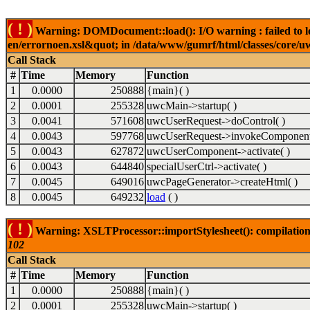
( ! )
Warning: DOMDocument::load(): I/O warning : failed to lo
en/errornoen.xsl&quot; in /data/www/gumrf/html/classes/core/
Call Stack
#
Time
Memory
Function
1
0.0000
250888
{main}( )
2
0.0001
255328
uwcMain->startup( )
3
0.0041
571608
uwcUserRequest->doControl( )
4
0.0043
597768
uwcUserRequest->invokeComponent
5
0.0043
627872
uwcUserComponent->activate( )
6
0.0043
644840
specialUserCtrl->activate( )
7
0.0045
649016
uwcPageGenerator->createHtml( )
8
0.0045
649232
load
( )
( ! )
Warning: XSLTProcessor::importStylesheet(): compilation
102
Call Stack
#
Time
Memory
Function
1
0.0000
250888
{main}( )
2
0.0001
255328
uwcMain->startup( )