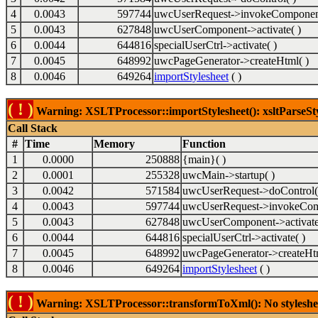
4
0.0043
597744
uwcUserRequest->invokeComponent
5
0.0043
627848
uwcUserComponent->activate( )
6
0.0044
644816
specialUserCtrl->activate( )
7
0.0045
648992
uwcPageGenerator->createHtml( )
8
0.0046
649264
importStylesheet
( )
( ! )
Warning: XSLTProcessor::importStylesheet(): xsltParseSty
Call Stack
#
Time
Memory
Function
1
0.0000
250888
{main}( )
2
0.0001
255328
uwcMain->startup( )
3
0.0042
571584
uwcUserRequest->doControl(
4
0.0043
597744
uwcUserRequest->invokeCom
5
0.0043
627848
uwcUserComponent->activate
6
0.0044
644816
specialUserCtrl->activate( )
7
0.0045
648992
uwcPageGenerator->createHtm
8
0.0046
649264
importStylesheet
( )
( ! )
Warning: XSLTProcessor::transformToXml(): No stylesheet 