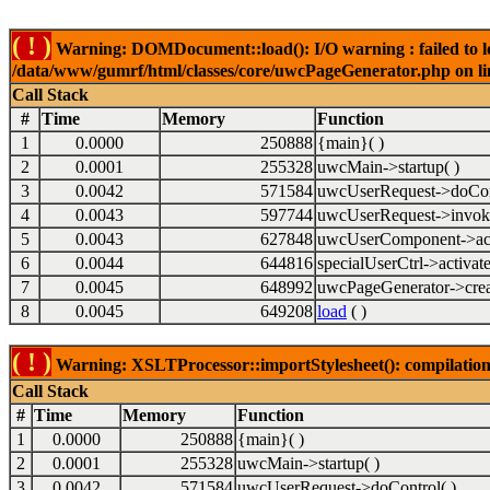
( ! )
Warning: DOMDocument::load(): I/O warning : failed to lo
/data/www/gumrf/html/classes/core/uwcPageGenerator.php on l
Call Stack
#
Time
Memory
Function
1
0.0000
250888
{main}( )
2
0.0001
255328
uwcMain->startup( )
3
0.0042
571584
uwcUserRequest->doCont
4
0.0043
597744
uwcUserRequest->invok
5
0.0043
627848
uwcUserComponent->acti
6
0.0044
644816
specialUserCtrl->activate
7
0.0045
648992
uwcPageGenerator->crea
8
0.0045
649208
load
( )
( ! )
Warning: XSLTProcessor::importStylesheet(): compilation
Call Stack
#
Time
Memory
Function
1
0.0000
250888
{main}( )
2
0.0001
255328
uwcMain->startup( )
3
0.0042
571584
uwcUserRequest->doControl( )