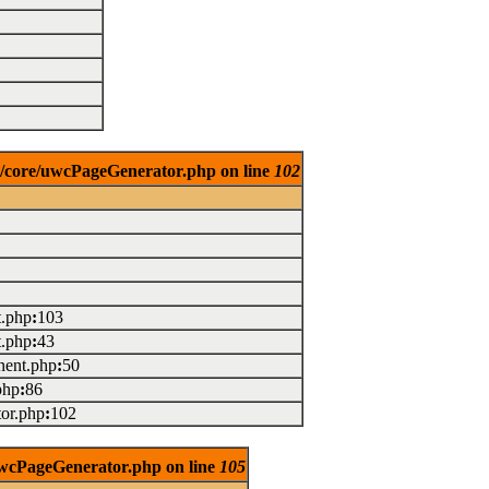
es/core/uwcPageGenerator.php on line
102
t.php
:
103
t.php
:
43
ent.php
:
50
php
:
86
or.php
:
102
/uwcPageGenerator.php on line
105