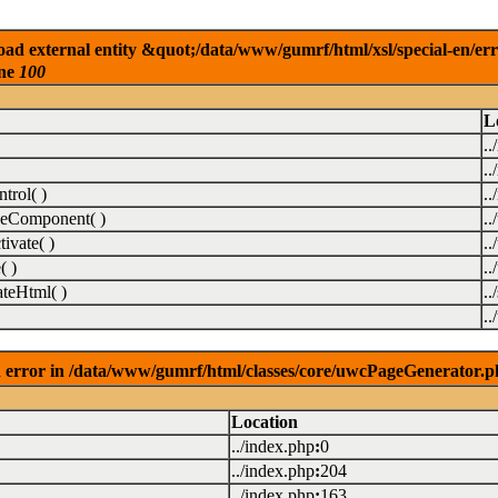
ad external entity &quot;/data/www/gumrf/html/xsl/special-en/er
ine
100
L
..
..
rol( )
..
eComponent( )
.
vate( )
.
( )
.
teHtml( )
..
.
 error in /data/www/gumrf/html/classes/core/uwcPageGenerator.p
Location
../index.php
:
0
../index.php
:
204
../index.php
:
163