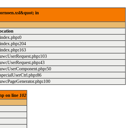
rornoen.xsl&quot; in
ocation
/index.php
:
0
/index.php
:
204
/index.php
:
163
./uwcUserRequest.php
:
103
./uwcUserRequest.php
:
43
./uwcUserComponent.php
:
50
/specialUserCtrl.php
:
86
./uwcPageGenerator.php
:
100
hp on line
102