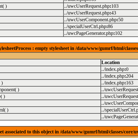
( )
../uwcUserRequest.php
:
103
../uwcUserRequest.php
:
43
../uwcUserComponent.php
:
50
../specialUserCtrl.php
:
86
../uwcPageGenerator.php
:
102
lesheetProcess : empty stylesheet in /data/www/gumrf/html/class
Location
../index.php
:
0
../index.php
:
204
 )
../index.php
:
163
ponent( )
../uwcUserReques
( )
../uwcUserReques
../uwcUserCompon
l( )
../specialUserCtrl.
../uwcPageGenerat
associated to this object in /data/www/gumrf/html/classes/core