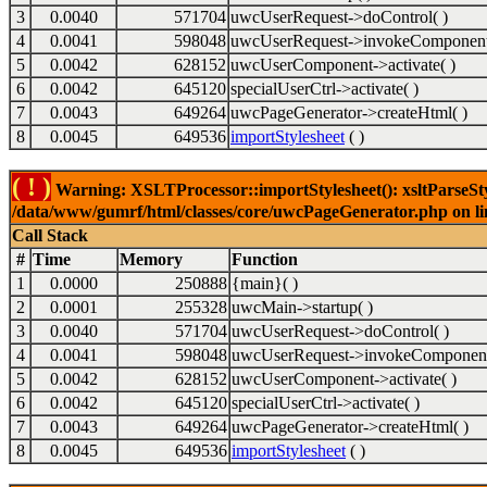
3
0.0040
571704
uwcUserRequest->doControl( )
4
0.0041
598048
uwcUserRequest->invokeComponent
5
0.0042
628152
uwcUserComponent->activate( )
6
0.0042
645120
specialUserCtrl->activate( )
7
0.0043
649264
uwcPageGenerator->createHtml( )
8
0.0045
649536
importStylesheet
( )
( ! )
Warning: XSLTProcessor::importStylesheet(): xsltParseStyl
/data/www/gumrf/html/classes/core/uwcPageGenerator.php on l
Call Stack
#
Time
Memory
Function
1
0.0000
250888
{main}( )
2
0.0001
255328
uwcMain->startup( )
3
0.0040
571704
uwcUserRequest->doControl( )
4
0.0041
598048
uwcUserRequest->invokeComponent
5
0.0042
628152
uwcUserComponent->activate( )
6
0.0042
645120
specialUserCtrl->activate( )
7
0.0043
649264
uwcPageGenerator->createHtml( )
8
0.0045
649536
importStylesheet
( )