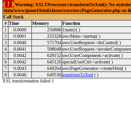
( ! )
Warning: XSLTProcessor::transformToXml(): No stylesheet 
/data/www/gumrf/html/classes/core/uwcPageGenerator.php on l
Call Stack
#
Time
Memory
Function
1
0.0000
250888
{main}( )
2
0.0001
255328
uwcMain->startup( )
3
0.0040
571704
uwcUserRequest->doControl( )
4
0.0041
598048
uwcUserRequest->invokeComponent
5
0.0042
628152
uwcUserComponent->activate( )
6
0.0042
645120
specialUserCtrl->activate( )
7
0.0043
649264
uwcPageGenerator->createHtml( )
8
0.0046
649536
transformToXml
( )
XSL transformation failed 1