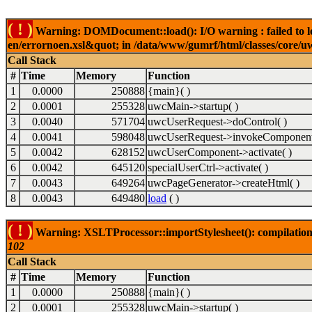
( ! )
Warning: DOMDocument::load(): I/O warning : failed to lo
en/errornoen.xsl&quot; in /data/www/gumrf/html/classes/core/
Call Stack
#
Time
Memory
Function
1
0.0000
250888
{main}( )
2
0.0001
255328
uwcMain->startup( )
3
0.0040
571704
uwcUserRequest->doControl( )
4
0.0041
598048
uwcUserRequest->invokeComponent
5
0.0042
628152
uwcUserComponent->activate( )
6
0.0042
645120
specialUserCtrl->activate( )
7
0.0043
649264
uwcPageGenerator->createHtml( )
8
0.0043
649480
load
( )
( ! )
Warning: XSLTProcessor::importStylesheet(): compilation
102
Call Stack
#
Time
Memory
Function
1
0.0000
250888
{main}( )
2
0.0001
255328
uwcMain->startup( )