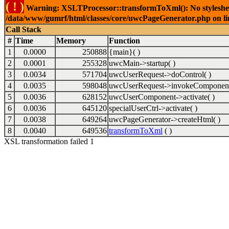
( ! )
Warning: XSLTProcessor::transformToXml(): No stylesheet 
/data/www/gumrf/html/classes/core/uwcPageGenerator.php on l
Call Stack
#
Time
Memory
Function
1
0.0000
250888
{main}( )
2
0.0001
255328
uwcMain->startup( )
3
0.0034
571704
uwcUserRequest->doControl( )
4
0.0035
598048
uwcUserRequest->invokeComponent
5
0.0036
628152
uwcUserComponent->activate( )
6
0.0036
645120
specialUserCtrl->activate( )
7
0.0038
649264
uwcPageGenerator->createHtml( )
8
0.0040
649536
transformToXml
( )
XSL transformation failed 1