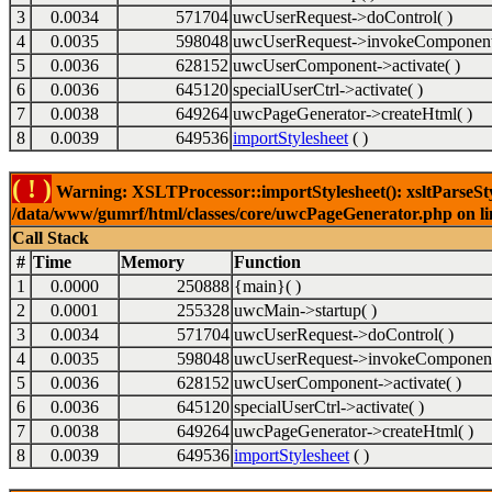
3
0.0034
571704
uwcUserRequest->doControl( )
4
0.0035
598048
uwcUserRequest->invokeComponent
5
0.0036
628152
uwcUserComponent->activate( )
6
0.0036
645120
specialUserCtrl->activate( )
7
0.0038
649264
uwcPageGenerator->createHtml( )
8
0.0039
649536
importStylesheet
( )
( ! )
Warning: XSLTProcessor::importStylesheet(): xsltParseStyl
/data/www/gumrf/html/classes/core/uwcPageGenerator.php on l
Call Stack
#
Time
Memory
Function
1
0.0000
250888
{main}( )
2
0.0001
255328
uwcMain->startup( )
3
0.0034
571704
uwcUserRequest->doControl( )
4
0.0035
598048
uwcUserRequest->invokeComponent
5
0.0036
628152
uwcUserComponent->activate( )
6
0.0036
645120
specialUserCtrl->activate( )
7
0.0038
649264
uwcPageGenerator->createHtml( )
8
0.0039
649536
importStylesheet
( )