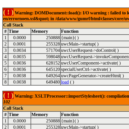
( ! )
Warning: DOMDocument::load(): I/O warning : failed to lo
en/errornoen.xsl&quot; in /data/www/gumrf/html/classes/core/
Call Stack
#
Time
Memory
Function
1
0.0000
250888
{main}( )
2
0.0001
255328
uwcMain->startup( )
3
0.0034
571704
uwcUserRequest->doControl( )
4
0.0035
598048
uwcUserRequest->invokeComponent
5
0.0036
628152
uwcUserComponent->activate( )
6
0.0036
645120
specialUserCtrl->activate( )
7
0.0038
649264
uwcPageGenerator->createHtml( )
8
0.0038
649480
load
( )
( ! )
Warning: XSLTProcessor::importStylesheet(): compilation
102
Call Stack
#
Time
Memory
Function
1
0.0000
250888
{main}( )
2
0.0001
255328
uwcMain->startup( )