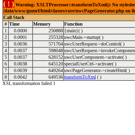
( ! )
Warning: XSLTProcessor::transformToXml(): No stylesheet 
/data/www/gumrf/html/classes/core/uwcPageGenerator.php on l
Call Stack
#
Time
Memory
Function
1
0.0000
250888
{main}( )
2
0.0001
255328
uwcMain->startup( )
3
0.0036
571704
uwcUserRequest->doControl( )
4
0.0037
598048
uwcUserRequest->invokeComponent
5
0.0037
628152
uwcUserComponent->activate( )
6
0.0038
645120
specialUserCtrl->activate( )
7
0.0039
649264
uwcPageGenerator->createHtml( )
8
0.0042
649536
transformToXml
( )
XSL transformation failed 1