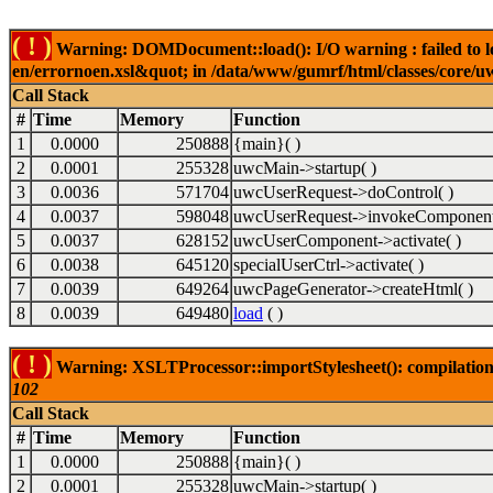
( ! )
Warning: DOMDocument::load(): I/O warning : failed to lo
en/errornoen.xsl&quot; in /data/www/gumrf/html/classes/core/
Call Stack
#
Time
Memory
Function
1
0.0000
250888
{main}( )
2
0.0001
255328
uwcMain->startup( )
3
0.0036
571704
uwcUserRequest->doControl( )
4
0.0037
598048
uwcUserRequest->invokeComponent
5
0.0037
628152
uwcUserComponent->activate( )
6
0.0038
645120
specialUserCtrl->activate( )
7
0.0039
649264
uwcPageGenerator->createHtml( )
8
0.0039
649480
load
( )
( ! )
Warning: XSLTProcessor::importStylesheet(): compilation
102
Call Stack
#
Time
Memory
Function
1
0.0000
250888
{main}( )
2
0.0001
255328
uwcMain->startup( )