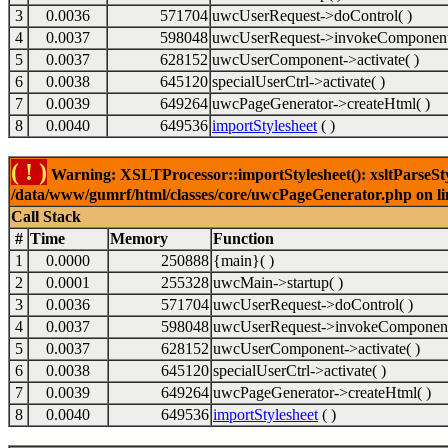
3
0.0036
571704
uwcUserRequest->doControl( )
4
0.0037
598048
uwcUserRequest->invokeComponent
5
0.0037
628152
uwcUserComponent->activate( )
6
0.0038
645120
specialUserCtrl->activate( )
7
0.0039
649264
uwcPageGenerator->createHtml( )
8
0.0040
649536
importStylesheet
( )
( ! )
Warning: XSLTProcessor::importStylesheet(): xsltParseStyl
/data/www/gumrf/html/classes/core/uwcPageGenerator.php on l
Call Stack
#
Time
Memory
Function
1
0.0000
250888
{main}( )
2
0.0001
255328
uwcMain->startup( )
3
0.0036
571704
uwcUserRequest->doControl( )
4
0.0037
598048
uwcUserRequest->invokeComponent
5
0.0037
628152
uwcUserComponent->activate( )
6
0.0038
645120
specialUserCtrl->activate( )
7
0.0039
649264
uwcPageGenerator->createHtml( )
8
0.0040
649536
importStylesheet
( )