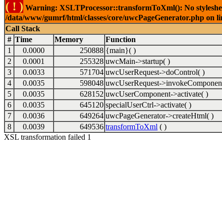
( ! )
Warning: XSLTProcessor::transformToXml(): No stylesheet 
/data/www/gumrf/html/classes/core/uwcPageGenerator.php on l
Call Stack
#
Time
Memory
Function
1
0.0000
250888
{main}( )
2
0.0001
255328
uwcMain->startup( )
3
0.0033
571704
uwcUserRequest->doControl( )
4
0.0035
598048
uwcUserRequest->invokeComponent
5
0.0035
628152
uwcUserComponent->activate( )
6
0.0035
645120
specialUserCtrl->activate( )
7
0.0036
649264
uwcPageGenerator->createHtml( )
8
0.0039
649536
transformToXml
( )
XSL transformation failed 1