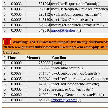
3
0.0033
571704
uwcUserRequest->doControl( )
4
0.0035
598048
uwcUserRequest->invokeComponent
5
0.0035
628152
uwcUserComponent->activate( )
6
0.0035
645120
specialUserCtrl->activate( )
7
0.0036
649264
uwcPageGenerator->createHtml( )
8
0.0038
649536
importStylesheet
( )
( ! )
Warning: XSLTProcessor::importStylesheet(): xsltParseStyl
/data/www/gumrf/html/classes/core/uwcPageGenerator.php on l
Call Stack
#
Time
Memory
Function
1
0.0000
250888
{main}( )
2
0.0001
255328
uwcMain->startup( )
3
0.0033
571704
uwcUserRequest->doControl( )
4
0.0035
598048
uwcUserRequest->invokeComponent
5
0.0035
628152
uwcUserComponent->activate( )
6
0.0035
645120
specialUserCtrl->activate( )
7
0.0036
649264
uwcPageGenerator->createHtml( )
8
0.0038
649536
importStylesheet
( )