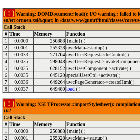
( ! )
Warning: DOMDocument::load(): I/O warning : failed to lo
en/errornoen.xsl&quot; in /data/www/gumrf/html/classes/core/
Call Stack
#
Time
Memory
Function
1
0.0000
250888
{main}( )
2
0.0001
255328
uwcMain->startup( )
3
0.0033
571704
uwcUserRequest->doControl( )
4
0.0035
598048
uwcUserRequest->invokeComponent
5
0.0035
628152
uwcUserComponent->activate( )
6
0.0035
645120
specialUserCtrl->activate( )
7
0.0036
649264
uwcPageGenerator->createHtml( )
8
0.0037
649480
load
( )
( ! )
Warning: XSLTProcessor::importStylesheet(): compilation
102
Call Stack
#
Time
Memory
Function
1
0.0000
250888
{main}( )
2
0.0001
255328
uwcMain->startup( )