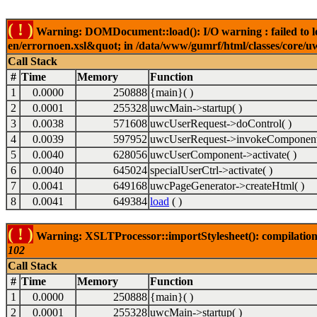
( ! )
Warning: DOMDocument::load(): I/O warning : failed to lo
en/errornoen.xsl&quot; in /data/www/gumrf/html/classes/core/
Call Stack
#
Time
Memory
Function
1
0.0000
250888
{main}( )
2
0.0001
255328
uwcMain->startup( )
3
0.0038
571608
uwcUserRequest->doControl( )
4
0.0039
597952
uwcUserRequest->invokeComponent
5
0.0040
628056
uwcUserComponent->activate( )
6
0.0040
645024
specialUserCtrl->activate( )
7
0.0041
649168
uwcPageGenerator->createHtml( )
8
0.0041
649384
load
( )
( ! )
Warning: XSLTProcessor::importStylesheet(): compilation
102
Call Stack
#
Time
Memory
Function
1
0.0000
250888
{main}( )
2
0.0001
255328
uwcMain->startup( )