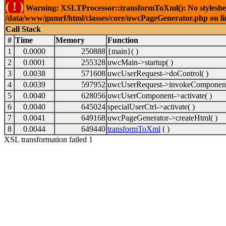
( ! )
Warning: XSLTProcessor::transformToXml(): No stylesheet 
/data/www/gumrf/html/classes/core/uwcPageGenerator.php on l
Call Stack
#
Time
Memory
Function
1
0.0000
250888
{main}( )
2
0.0001
255328
uwcMain->startup( )
3
0.0038
571608
uwcUserRequest->doControl( )
4
0.0039
597952
uwcUserRequest->invokeComponent
5
0.0040
628056
uwcUserComponent->activate( )
6
0.0040
645024
specialUserCtrl->activate( )
7
0.0041
649168
uwcPageGenerator->createHtml( )
8
0.0044
649440
transformToXml
( )
XSL transformation failed 1