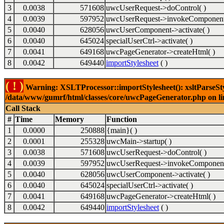
3
0.0038
571608
uwcUserRequest->doControl( )
4
0.0039
597952
uwcUserRequest->invokeComponent
5
0.0040
628056
uwcUserComponent->activate( )
6
0.0040
645024
specialUserCtrl->activate( )
7
0.0041
649168
uwcPageGenerator->createHtml( )
8
0.0042
649440
importStylesheet
( )
( ! )
Warning: XSLTProcessor::importStylesheet(): xsltParseStyl
/data/www/gumrf/html/classes/core/uwcPageGenerator.php on l
Call Stack
#
Time
Memory
Function
1
0.0000
250888
{main}( )
2
0.0001
255328
uwcMain->startup( )
3
0.0038
571608
uwcUserRequest->doControl( )
4
0.0039
597952
uwcUserRequest->invokeComponent
5
0.0040
628056
uwcUserComponent->activate( )
6
0.0040
645024
specialUserCtrl->activate( )
7
0.0041
649168
uwcPageGenerator->createHtml( )
8
0.0042
649440
importStylesheet
( )