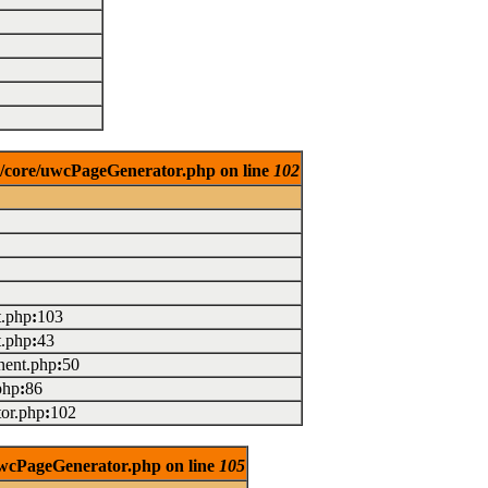
es/core/uwcPageGenerator.php on line
102
t.php
:
103
t.php
:
43
ent.php
:
50
php
:
86
or.php
:
102
/uwcPageGenerator.php on line
105