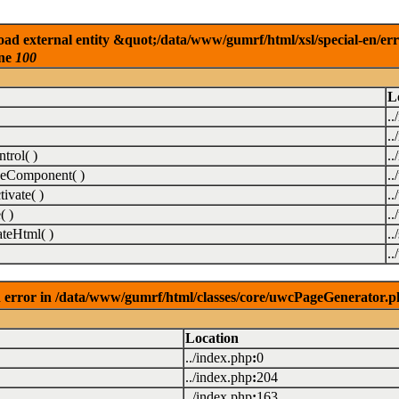
ad external entity &quot;/data/www/gumrf/html/xsl/special-en/er
ine
100
L
..
..
rol( )
..
eComponent( )
.
vate( )
.
( )
.
teHtml( )
..
.
 error in /data/www/gumrf/html/classes/core/uwcPageGenerator.p
Location
../index.php
:
0
../index.php
:
204
../index.php
:
163