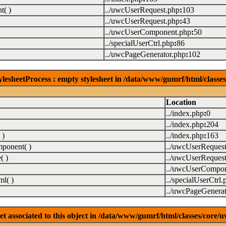
( )
../uwcUserRequest.php
:
103
../uwcUserRequest.php
:
43
../uwcUserComponent.php
:
50
../specialUserCtrl.php
:
86
../uwcPageGenerator.php
:
102
lesheetProcess : empty stylesheet in /data/www/gumrf/html/class
Location
../index.php
:
0
../index.php
:
204
 )
../index.php
:
163
ponent( )
../uwcUserReques
( )
../uwcUserReques
../uwcUserCompon
l( )
../specialUserCtrl.
../uwcPageGenerat
associated to this object in /data/www/gumrf/html/classes/core