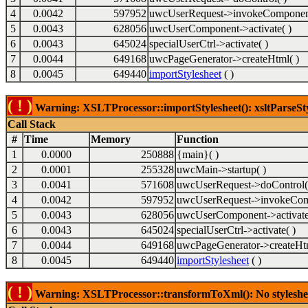
4
0.0042
597952
uwcUserRequest->invokeComponent
5
0.0043
628056
uwcUserComponent->activate( )
6
0.0043
645024
specialUserCtrl->activate( )
7
0.0044
649168
uwcPageGenerator->createHtml( )
8
0.0045
649440
importStylesheet
( )
( ! )
Warning: XSLTProcessor::importStylesheet(): xsltParseSty
Call Stack
#
Time
Memory
Function
1
0.0000
250888
{main}( )
2
0.0001
255328
uwcMain->startup( )
3
0.0041
571608
uwcUserRequest->doControl(
4
0.0042
597952
uwcUserRequest->invokeCom
5
0.0043
628056
uwcUserComponent->activate
6
0.0043
645024
specialUserCtrl->activate( )
7
0.0044
649168
uwcPageGenerator->createHtm
8
0.0045
649440
importStylesheet
( )
( ! )
Warning: XSLTProcessor::transformToXml(): No stylesheet 