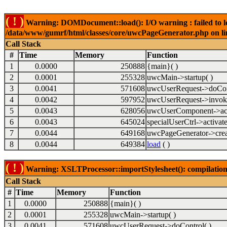
( ! )
Warning: DOMDocument::load(): I/O warning : failed to lo
/data/www/gumrf/html/classes/core/uwcPageGenerator.php on l
Call Stack
#
Time
Memory
Function
1
0.0000
250888
{main}( )
2
0.0001
255328
uwcMain->startup( )
3
0.0041
571608
uwcUserRequest->doCont
4
0.0042
597952
uwcUserRequest->invok
5
0.0043
628056
uwcUserComponent->acti
6
0.0043
645024
specialUserCtrl->activate
7
0.0044
649168
uwcPageGenerator->crea
8
0.0044
649384
load
( )
( ! )
Warning: XSLTProcessor::importStylesheet(): compilation
Call Stack
#
Time
Memory
Function
1
0.0000
250888
{main}( )
2
0.0001
255328
uwcMain->startup( )
3
0.0041
571608
uwcUserRequest->doControl( )