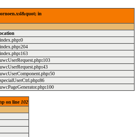
rornoen.xsl&quot; in
ocation
/index.php
:
0
/index.php
:
204
/index.php
:
163
./uwcUserRequest.php
:
103
./uwcUserRequest.php
:
43
./uwcUserComponent.php
:
50
/specialUserCtrl.php
:
86
./uwcPageGenerator.php
:
100
hp on line
102