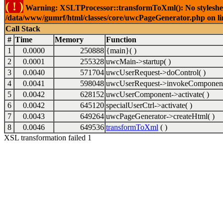
( ! )
Warning: XSLTProcessor::transformToXml(): No stylesheet 
/data/www/gumrf/html/classes/core/uwcPageGenerator.php on l
Call Stack
#
Time
Memory
Function
1
0.0000
250888
{main}( )
2
0.0001
255328
uwcMain->startup( )
3
0.0040
571704
uwcUserRequest->doControl( )
4
0.0041
598048
uwcUserRequest->invokeComponent
5
0.0042
628152
uwcUserComponent->activate( )
6
0.0042
645120
specialUserCtrl->activate( )
7
0.0043
649264
uwcPageGenerator->createHtml( )
8
0.0046
649536
transformToXml
( )
XSL transformation failed 1