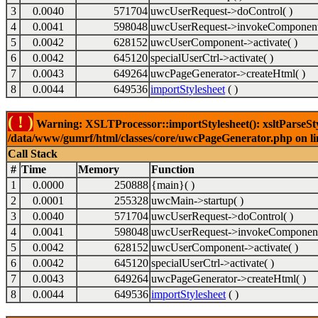
3
0.0040
571704
uwcUserRequest->doControl( )
4
0.0041
598048
uwcUserRequest->invokeComponent
5
0.0042
628152
uwcUserComponent->activate( )
6
0.0042
645120
specialUserCtrl->activate( )
7
0.0043
649264
uwcPageGenerator->createHtml( )
8
0.0044
649536
importStylesheet
( )
( ! )
Warning: XSLTProcessor::importStylesheet(): xsltParseStyl
/data/www/gumrf/html/classes/core/uwcPageGenerator.php on l
Call Stack
#
Time
Memory
Function
1
0.0000
250888
{main}( )
2
0.0001
255328
uwcMain->startup( )
3
0.0040
571704
uwcUserRequest->doControl( )
4
0.0041
598048
uwcUserRequest->invokeComponent
5
0.0042
628152
uwcUserComponent->activate( )
6
0.0042
645120
specialUserCtrl->activate( )
7
0.0043
649264
uwcPageGenerator->createHtml( )
8
0.0044
649536
importStylesheet
( )