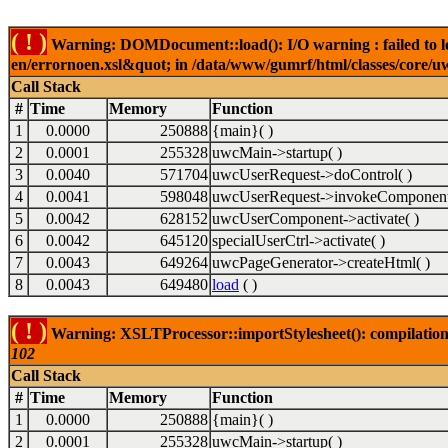
( ! )
Warning: DOMDocument::load(): I/O warning : failed to lo
en/errornoen.xsl&quot; in /data/www/gumrf/html/classes/core/
Call Stack
#
Time
Memory
Function
1
0.0000
250888
{main}( )
2
0.0001
255328
uwcMain->startup( )
3
0.0040
571704
uwcUserRequest->doControl( )
4
0.0041
598048
uwcUserRequest->invokeComponent
5
0.0042
628152
uwcUserComponent->activate( )
6
0.0042
645120
specialUserCtrl->activate( )
7
0.0043
649264
uwcPageGenerator->createHtml( )
8
0.0043
649480
load
( )
( ! )
Warning: XSLTProcessor::importStylesheet(): compilation
102
Call Stack
#
Time
Memory
Function
1
0.0000
250888
{main}( )
2
0.0001
255328
uwcMain->startup( )