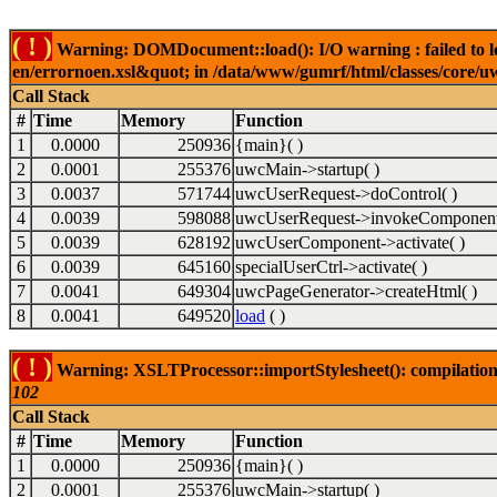
( ! )
Warning: DOMDocument::load(): I/O warning : failed to lo
en/errornoen.xsl&quot; in /data/www/gumrf/html/classes/core/
Call Stack
#
Time
Memory
Function
1
0.0000
250936
{main}( )
2
0.0001
255376
uwcMain->startup( )
3
0.0037
571744
uwcUserRequest->doControl( )
4
0.0039
598088
uwcUserRequest->invokeComponent
5
0.0039
628192
uwcUserComponent->activate( )
6
0.0039
645160
specialUserCtrl->activate( )
7
0.0041
649304
uwcPageGenerator->createHtml( )
8
0.0041
649520
load
( )
( ! )
Warning: XSLTProcessor::importStylesheet(): compilation
102
Call Stack
#
Time
Memory
Function
1
0.0000
250936
{main}( )
2
0.0001
255376
uwcMain->startup( )