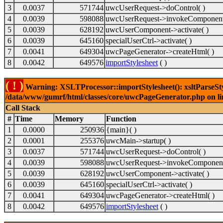
3
0.0037
571744
uwcUserRequest->doControl( )
4
0.0039
598088
uwcUserRequest->invokeComponent
5
0.0039
628192
uwcUserComponent->activate( )
6
0.0039
645160
specialUserCtrl->activate( )
7
0.0041
649304
uwcPageGenerator->createHtml( )
8
0.0042
649576
importStylesheet
( )
( ! )
Warning: XSLTProcessor::importStylesheet(): xsltParseStyl
/data/www/gumrf/html/classes/core/uwcPageGenerator.php on l
Call Stack
#
Time
Memory
Function
1
0.0000
250936
{main}( )
2
0.0001
255376
uwcMain->startup( )
3
0.0037
571744
uwcUserRequest->doControl( )
4
0.0039
598088
uwcUserRequest->invokeComponent
5
0.0039
628192
uwcUserComponent->activate( )
6
0.0039
645160
specialUserCtrl->activate( )
7
0.0041
649304
uwcPageGenerator->createHtml( )
8
0.0042
649576
importStylesheet
( )