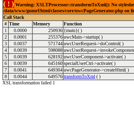
( ! )
Warning: XSLTProcessor::transformToXml(): No stylesheet 
/data/www/gumrf/html/classes/core/uwcPageGenerator.php on l
Call Stack
#
Time
Memory
Function
1
0.0000
250936
{main}( )
2
0.0001
255376
uwcMain->startup( )
3
0.0037
571744
uwcUserRequest->doControl( )
4
0.0039
598088
uwcUserRequest->invokeComponent
5
0.0039
628192
uwcUserComponent->activate( )
6
0.0039
645160
specialUserCtrl->activate( )
7
0.0041
649304
uwcPageGenerator->createHtml( )
8
0.0044
649576
transformToXml
( )
XSL transformation failed 1