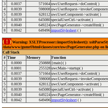
3
0.0037
571664
uwcUserRequest->doControl( )
4
0.0039
598008
uwcUserRequest->invokeComponent
5
0.0039
628112
uwcUserComponent->activate( )
6
0.0039
645080
specialUserCtrl->activate( )
7
0.0040
649224
uwcPageGenerator->createHtml( )
8
0.0042
649496
importStylesheet
( )
( ! )
Warning: XSLTProcessor::importStylesheet(): xsltParseStyl
/data/www/gumrf/html/classes/core/uwcPageGenerator.php on l
Call Stack
#
Time
Memory
Function
1
0.0000
250888
{main}( )
2
0.0001
255328
uwcMain->startup( )
3
0.0037
571664
uwcUserRequest->doControl( )
4
0.0039
598008
uwcUserRequest->invokeComponent
5
0.0039
628112
uwcUserComponent->activate( )
6
0.0039
645080
specialUserCtrl->activate( )
7
0.0040
649224
uwcPageGenerator->createHtml( )
8
0.0042
649496
importStylesheet
( )