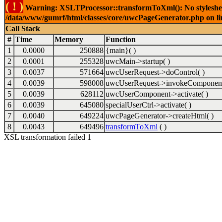
( ! )
Warning: XSLTProcessor::transformToXml(): No stylesheet 
/data/www/gumrf/html/classes/core/uwcPageGenerator.php on l
Call Stack
#
Time
Memory
Function
1
0.0000
250888
{main}( )
2
0.0001
255328
uwcMain->startup( )
3
0.0037
571664
uwcUserRequest->doControl( )
4
0.0039
598008
uwcUserRequest->invokeComponent
5
0.0039
628112
uwcUserComponent->activate( )
6
0.0039
645080
specialUserCtrl->activate( )
7
0.0040
649224
uwcPageGenerator->createHtml( )
8
0.0043
649496
transformToXml
( )
XSL transformation failed 1