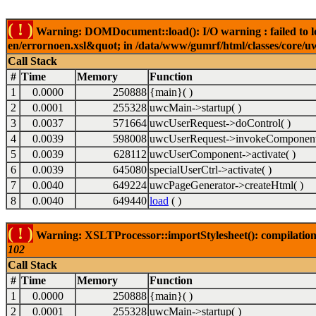
( ! )
Warning: DOMDocument::load(): I/O warning : failed to lo
en/errornoen.xsl&quot; in /data/www/gumrf/html/classes/core/
Call Stack
#
Time
Memory
Function
1
0.0000
250888
{main}( )
2
0.0001
255328
uwcMain->startup( )
3
0.0037
571664
uwcUserRequest->doControl( )
4
0.0039
598008
uwcUserRequest->invokeComponent
5
0.0039
628112
uwcUserComponent->activate( )
6
0.0039
645080
specialUserCtrl->activate( )
7
0.0040
649224
uwcPageGenerator->createHtml( )
8
0.0040
649440
load
( )
( ! )
Warning: XSLTProcessor::importStylesheet(): compilation
102
Call Stack
#
Time
Memory
Function
1
0.0000
250888
{main}( )
2
0.0001
255328
uwcMain->startup( )