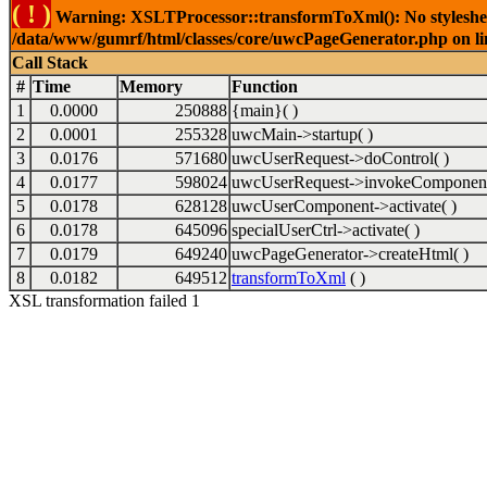
( ! )
Warning: XSLTProcessor::transformToXml(): No stylesheet 
/data/www/gumrf/html/classes/core/uwcPageGenerator.php on l
Call Stack
#
Time
Memory
Function
1
0.0000
250888
{main}( )
2
0.0001
255328
uwcMain->startup( )
3
0.0176
571680
uwcUserRequest->doControl( )
4
0.0177
598024
uwcUserRequest->invokeComponent
5
0.0178
628128
uwcUserComponent->activate( )
6
0.0178
645096
specialUserCtrl->activate( )
7
0.0179
649240
uwcPageGenerator->createHtml( )
8
0.0182
649512
transformToXml
( )
XSL transformation failed 1