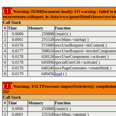
( ! )
Warning: DOMDocument::load(): I/O warning : failed to lo
en/errornoen.xsl&quot; in /data/www/gumrf/html/classes/core/
Call Stack
#
Time
Memory
Function
1
0.0000
250888
{main}( )
2
0.0001
255328
uwcMain->startup( )
3
0.0176
571680
uwcUserRequest->doControl( )
4
0.0177
598024
uwcUserRequest->invokeComponent
5
0.0178
628128
uwcUserComponent->activate( )
6
0.0178
645096
specialUserCtrl->activate( )
7
0.0179
649240
uwcPageGenerator->createHtml( )
8
0.0179
649456
load
( )
( ! )
Warning: XSLTProcessor::importStylesheet(): compilation
102
Call Stack
#
Time
Memory
Function
1
0.0000
250888
{main}( )
2
0.0001
255328
uwcMain->startup( )