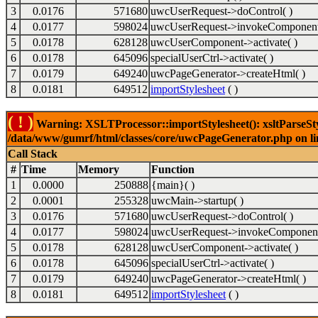
3
0.0176
571680
uwcUserRequest->doControl( )
4
0.0177
598024
uwcUserRequest->invokeComponent
5
0.0178
628128
uwcUserComponent->activate( )
6
0.0178
645096
specialUserCtrl->activate( )
7
0.0179
649240
uwcPageGenerator->createHtml( )
8
0.0181
649512
importStylesheet
( )
( ! )
Warning: XSLTProcessor::importStylesheet(): xsltParseStyl
/data/www/gumrf/html/classes/core/uwcPageGenerator.php on l
Call Stack
#
Time
Memory
Function
1
0.0000
250888
{main}( )
2
0.0001
255328
uwcMain->startup( )
3
0.0176
571680
uwcUserRequest->doControl( )
4
0.0177
598024
uwcUserRequest->invokeComponent
5
0.0178
628128
uwcUserComponent->activate( )
6
0.0178
645096
specialUserCtrl->activate( )
7
0.0179
649240
uwcPageGenerator->createHtml( )
8
0.0181
649512
importStylesheet
( )